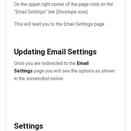
On the upper right corner of the page click on the
“Email Settings” link (Envelope icon)
This will lead you to the Email Settings page
Updating Email Settings
Once you are redirected to the
Email
Settings
page you will see the options as shown
in the screenshot below
Settings