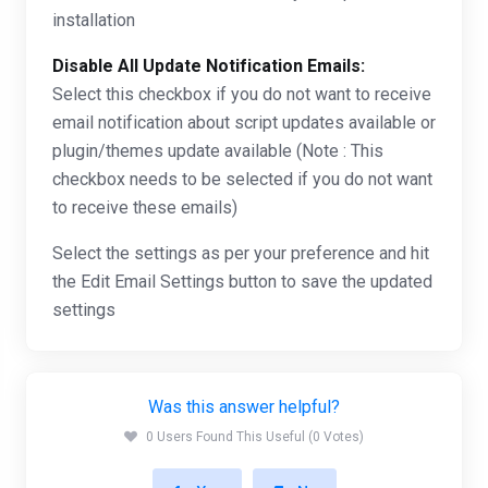
installation
Disable All Update Notification Emails:
Select this checkbox if you do not want to receive
email notification about script updates available or
plugin/themes update available (Note : This
checkbox needs to be selected if you do not want
to receive these emails)
Select the settings as per your preference and hit
the Edit Email Settings button to save the updated
settings
Was this answer helpful?
0 Users Found This Useful (0 Votes)