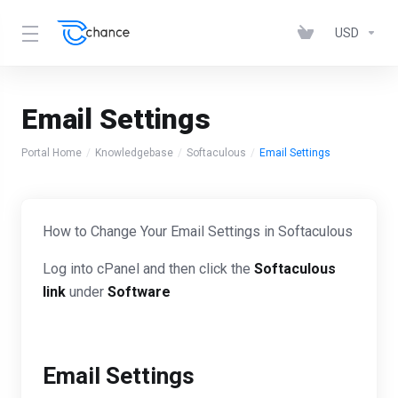
USD
Email Settings
Portal Home
Knowledgebase
Softaculous
Email Settings
How to Change Your Email Settings in Softaculous
Log into cPanel and then click the
Softaculous
link
under
Software
Email Settings