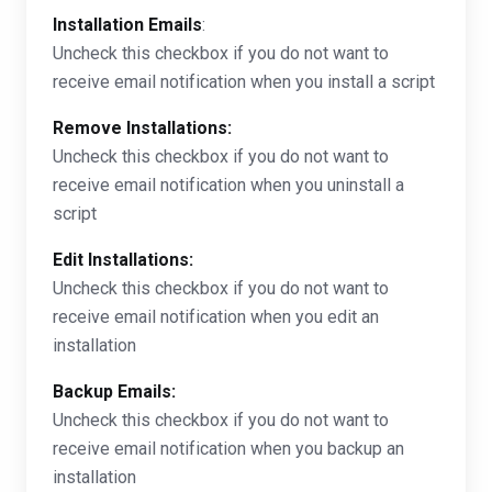
Installation Emails
:
Uncheck this checkbox if you do not want to
receive email notification when you install a script
Remove Installations:
Uncheck this checkbox if you do not want to
receive email notification when you uninstall a
script
Edit Installations:
Uncheck this checkbox if you do not want to
receive email notification when you edit an
installation
Backup Emails:
Uncheck this checkbox if you do not want to
receive email notification when you backup an
installation