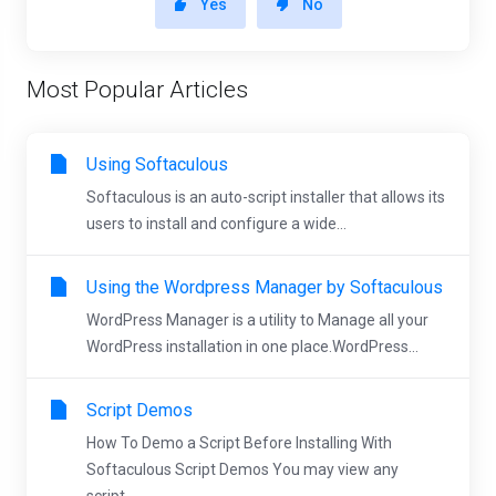
Yes
No
Most Popular Articles
Using Softaculous
Softaculous is an auto-script installer that allows its
users to install and configure a wide...
Using the Wordpress Manager by Softaculous
WordPress Manager is a utility to Manage all your
WordPress installation in one place.WordPress...
Script Demos
How To Demo a Script Before Installing With
Softaculous Script Demos You may view any