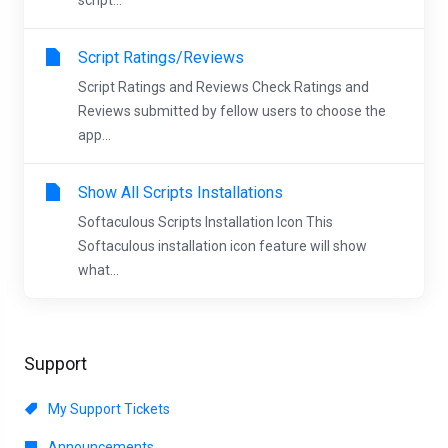
script...
Script Ratings/Reviews
Script Ratings and Reviews Check Ratings and
Reviews submitted by fellow users to choose the
app...
Show All Scripts Installations
Softaculous Scripts Installation Icon This
Softaculous installation icon feature will show
what...
Support
My Support Tickets
Announcements