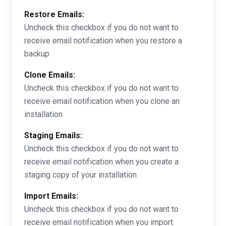
Restore Emails:
Uncheck this checkbox if you do not want to
receive email notification when you restore a
backup
Clone Emails:
Uncheck this checkbox if you do not want to
receive email notification when you clone an
installation
Staging Emails:
Uncheck this checkbox if you do not want to
receive email notification when you create a
staging copy of your installation
Import Emails:
Uncheck this checkbox if you do not want to
receive email notification when you import